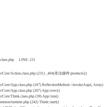
.class.php LINE: 231
b/Core/Action.class.php (231) _404(非法操作:products2)
Core/App.class.php (187) ReflectionMethod->invokeArgs(, Array)
Core/App.class.php (207) App::exec()
Core/Think.class.php (39) App::run()
mon/runtime.php (242) Think::start()