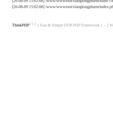
[26-08-09 15:02:08] /www/wwwroot/xianglongpharm/Base/T
[26-08-09 15:02:08] /www/wwwroot/xianglongpharm/index.p
3.1.2
ThinkPHP
{ Fast & Simple OOP PHP Framework } -- 