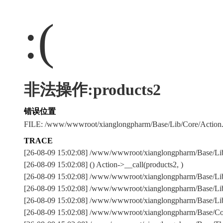
:(
非法操作:products2
错误位置
FILE: /www/wwwroot/xianglongpharm/Base/Lib/Core/Action
TRACE
[26-08-09 15:02:08] /www/wwwroot/xianglongpharm/Base/Li
[26-08-09 15:02:08] () Action->__call(products2, )
[26-08-09 15:02:08] /www/wwwroot/xianglongpharm/Base/Lib/
[26-08-09 15:02:08] /www/wwwroot/xianglongpharm/Base/Lib/
[26-08-09 15:02:08] /www/wwwroot/xianglongpharm/Base/Lib/
[26-08-09 15:02:08] /www/wwwroot/xianglongpharm/Base/Com