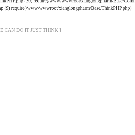
hinkPHP.php (30) require(/www/wwwroot/xianglongpharm/Base/Comm
hp (9) require(/www/wwwroot/xianglongpharm/Base/ThinkPHP.php)
[ WE CAN DO IT JUST THINK ]