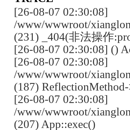
[26-08-07 02:30:08]
/www/wwwroot/xianglong
(231) _404(非法操作:pro
[26-08-07 02:30:08] () A
[26-08-07 02:30:08]
/www/wwwroot/xianglong
(187) ReflectionMethod-
[26-08-07 02:30:08]
/www/wwwroot/xianglong
(207) App::exec()