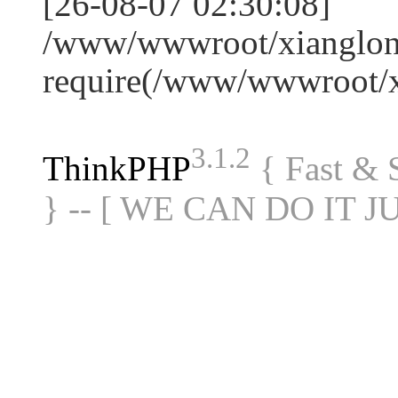
[26-08-07 02:30:08]
/www/wwwroot/xianglon
require(/www/wwwroot/
3.1.2
ThinkPHP
{ Fast &
} -- [ WE CAN DO IT J