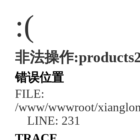
:(
非法操作:products
错误位置
FILE:
/www/wwwroot/xianglong
LINE: 231
TRACE