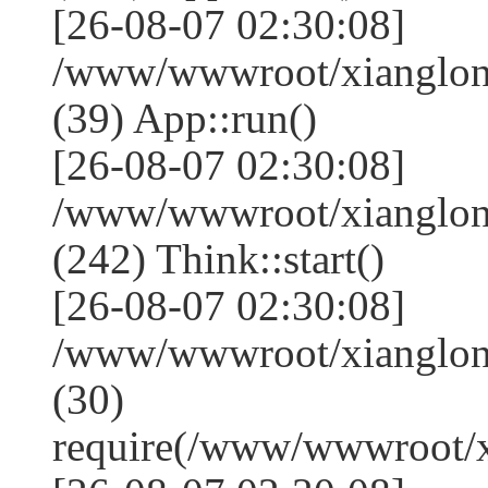
[26-08-07 02:30:08]
/www/wwwroot/xianglong
(39) App::run()
[26-08-07 02:30:08]
/www/wwwroot/xianglon
(242) Think::start()
[26-08-07 02:30:08]
/www/wwwroot/xianglon
(30)
require(/www/wwwroot/